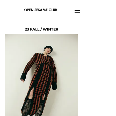
23 FALL / WINTER